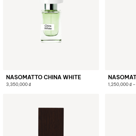
NASOMATTO CHINA WHITE
NASOMAT
3,350,000
₫
1,250,000
₫
–