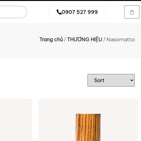
0907 527 999
Trang chủ
THƯƠNG HIỆU
/
/ Nasomatto