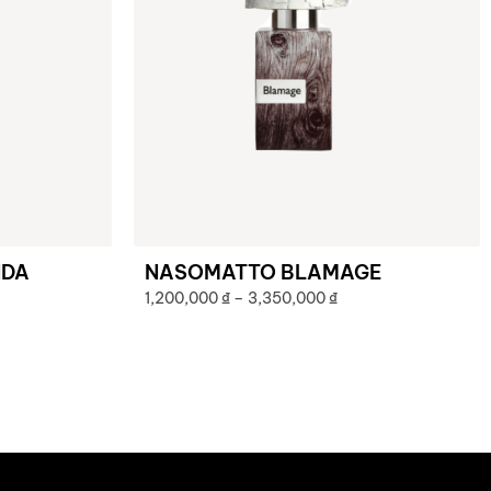
NDA
NASOMATTO BLAMAGE
1,200,000
₫
–
3,350,000
₫