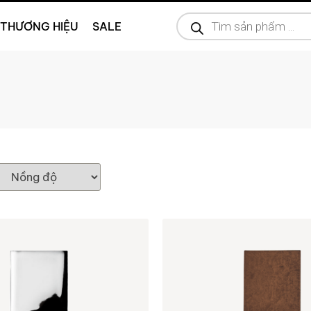
THƯƠNG HIỆU
SALE