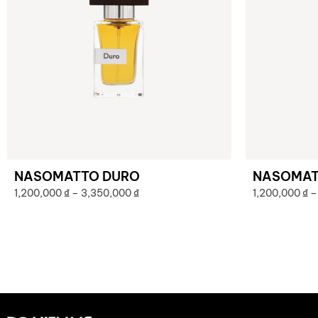
NASOMATTO DURO
NASOMAT
1,200,000
₫
–
3,350,000
₫
1,200,000
₫
–