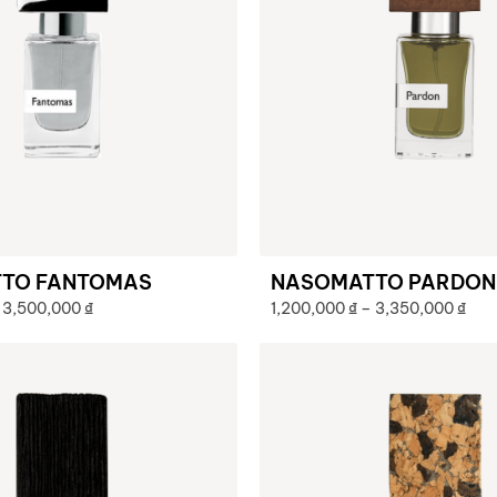
TO FANTOMAS
NASOMATTO PARDON
3,500,000
₫
1,200,000
₫
–
3,350,000
₫