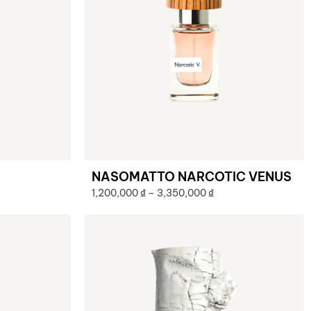
NASOMATTO NARCOTIC VENUS
1,200,000
₫
–
3,350,000
₫