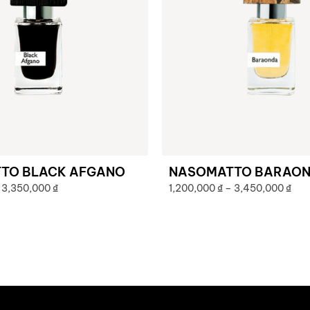
TO BLACK AFGANO
NASOMATTO BARAO
3,350,000
₫
1,200,000
₫
–
3,450,000
₫