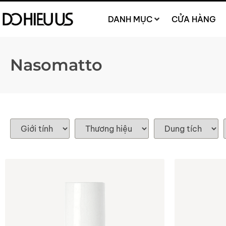
DANH MỤC
CỬA HÀNG
Nasomatto