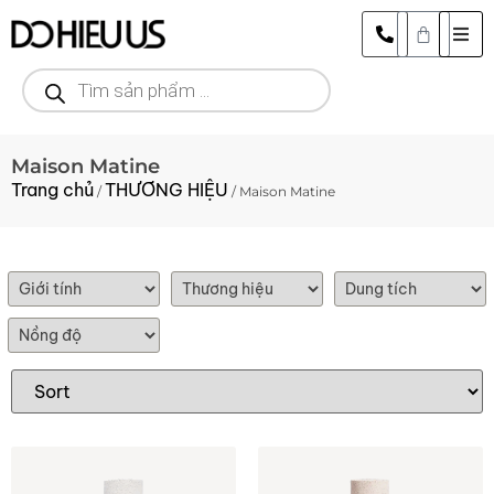
Maison Matine
Trang chủ
THƯƠNG HIỆU
/
/ Maison Matine