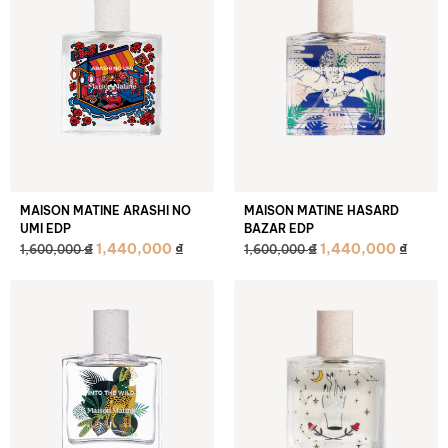
MAISON MATINE ARASHI NO
MAISON MATINE HASARD
UMI EDP
BAZAR EDP
₫
₫
1,440,000
₫
1,440,000
₫
1,600,000
1,600,000