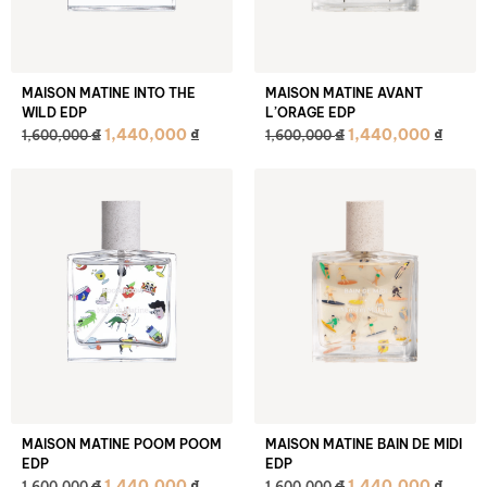
MAISON MATINE INTO THE
MAISON MATINE AVANT
WILD EDP
L’ORAGE EDP
₫
₫
1,440,000
₫
1,440,000
₫
1,600,000
1,600,000
MAISON MATINE POOM POOM
MAISON MATINE BAIN DE MIDI
EDP
EDP
₫
₫
1,440,000
₫
1,440,000
₫
1,600,000
1,600,000