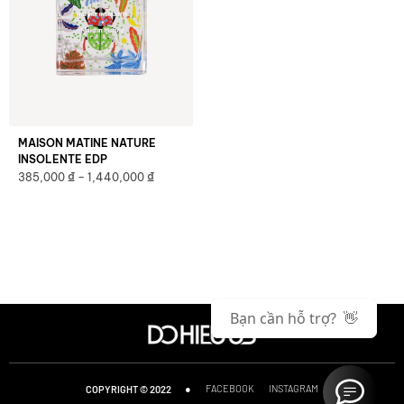
MAISON MATINE NATURE
INSOLENTE EDP
₫
₫
385,000
–
1,440,000
Bạn cần hỗ trợ? 👋
●
FACEBOOK
INSTAGRAM
COPYRIGHT © 2022