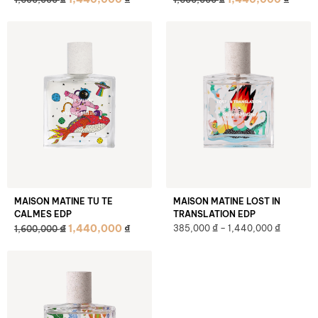
MAISON MATINE TU TE
MAISON MATINE LOST IN
CALMES EDP
TRANSLATION EDP
₫
₫
₫
1,440,000
₫
385,000
–
1,440,000
1,600,000